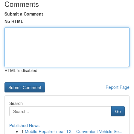
Comments
Submit a Comment
No HTML
HTML is disabled
Report Page
Search
Go
Published News
1
Mobile Repairer near TX – Convenient Vehicle Se...