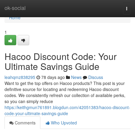
Home
ok-social
Togg
navi
Home
1
Hacoo Discount Code: Your
Ultimate Savings Guide
leahqmz838295
78 days ago
News
Discuss
Want to get the top offers on Hacoo products? This post is your
definitive source for locating and redeeming Hacoo discount
codes. We consistently refresh our collection of available perks,
so you can simply reduce
https://keithgmun761891.blogdun.com/42051383/hacoo-discount-
code-your-ultimate-savings-guide
Comments
Who Upvoted