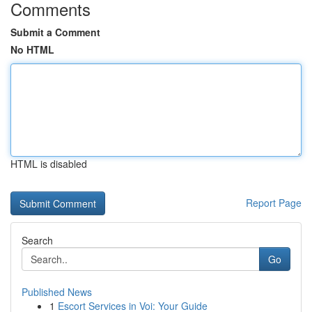
Comments
Submit a Comment
No HTML
HTML is disabled
Report Page
Search
Go
Published News
1
Escort Services in Voi: Your Guide