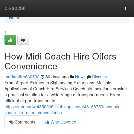
Home
ok-social
Togg
navi
Home
1
How Midi Coach Hire Offers
Convenience
mariamftre660532
80 days ago
News
Discuss
From Airport Pickups to Sightseeing Excursions: Multiple
Applications of Coach Hire Services Coach hire solutions provide
a practical solution for a wide range of transport needs. From
efficient airport transfers to
https://katrinaewnf350006.livebloggs.com/48168753/how-midi-
coach-hire-offers-convenience
Comments
Who Upvoted