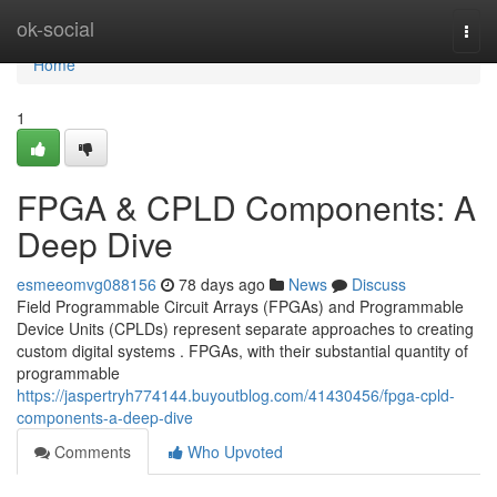
Home
ok-social
Togg
navi
Home
1
FPGA & CPLD Components: A
Deep Dive
esmeeomvg088156
78 days ago
News
Discuss
Field Programmable Circuit Arrays (FPGAs) and Programmable
Device Units (CPLDs) represent separate approaches to creating
custom digital systems . FPGAs, with their substantial quantity of
programmable
https://jaspertryh774144.buyoutblog.com/41430456/fpga-cpld-
components-a-deep-dive
Comments
Who Upvoted