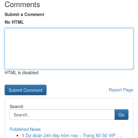
Comments
Submit a Comment
No HTML
HTML is disabled
Report Page
Search
Go
Published News
1
Dự đoán 24h đẹp hôm nay – Trang Xổ Số VIP : ...