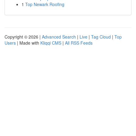
1
Top Newark Roofing
Copyright © 2026 |
Advanced Search
|
Live
|
Tag Cloud
|
Top
Users
| Made with
Kliqqi CMS
|
All RSS Feeds