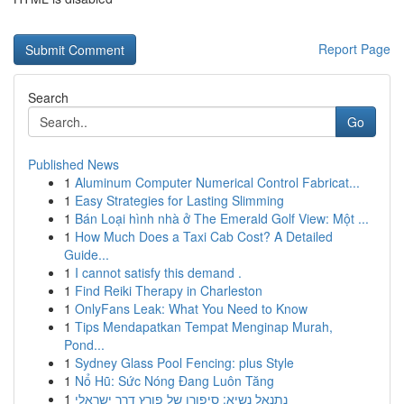
Report Page
Search
Go
Published News
1
Aluminum Computer Numerical Control Fabricat...
1
Easy Strategies for Lasting Slimming
1
Bán Loại hình nhà ở The Emerald Golf View: Một ...
1
How Much Does a Taxi Cab Cost? A Detailed
Guide...
1
I cannot satisfy this demand .
1
Find Reiki Therapy in Charleston
1
OnlyFans Leak: What You Need to Know
1
Tips Mendapatkan Tempat Menginap Murah,
Pond...
1
Sydney Glass Pool Fencing: plus Style
1
Nổ Hũ: Sức Nóng Đang Luôn Tăng
1
נתנאל נשיא: סיפורו של פורץ דרך ישראלי