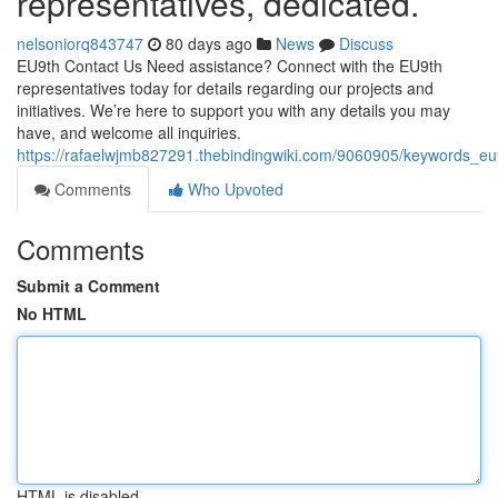
representatives, dedicated.
nelsoniorq843747
80 days ago
News
Discuss
EU9th Contact Us Need assistance? Connect with the EU9th
representatives today for details regarding our projects and
initiatives. We’re here to support you with any details you may
have, and welcome all inquiries.
https://rafaelwjmb827291.thebindingwiki.com/9060905/keywords_e
Comments
Who Upvoted
Comments
Submit a Comment
No HTML
HTML is disabled