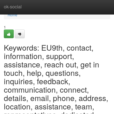
Home
ok-social
Home
1
Keywords: EU9th, contact,
information, support,
assistance, reach out, get in
touch, help, questions,
inquiries, feedback,
communication, connect,
details, email, phone, address,
location, assistance, team,