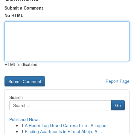
Submit a Comment
No HTML
HTML is disabled
Report Page
Search
Go
Published News
1
A Heuer Tag Grand Carrera Line : A Legac...
1
Finding Apartments in Hire at Abuja: A ...