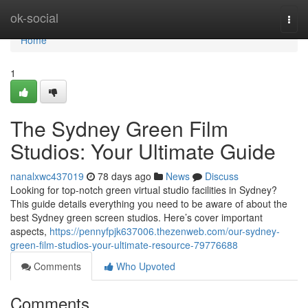
Home
ok-social
Togg
navi
Home
1
The Sydney Green Film
Studios: Your Ultimate Guide
nanalxwc437019
78 days ago
News
Discuss
Looking for top-notch green virtual studio facilities in Sydney?
This guide details everything you need to be aware of about the
best Sydney green screen studios. Here’s cover important
aspects,
https://pennyfpjk637006.thezenweb.com/our-sydney-
green-film-studios-your-ultimate-resource-79776688
Comments
Who Upvoted
Comments