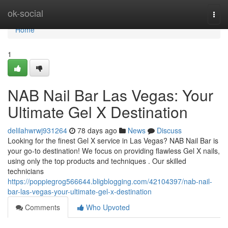
Home
ok-social
Togg
navi
Home
1
NAB Nail Bar Las Vegas: Your
Ultimate Gel X Destination
delilahwrwj931264
78 days ago
News
Discuss
Looking for the finest Gel X service in Las Vegas? NAB Nail Bar is
your go-to destination! We focus on providing flawless Gel X nails,
using only the top products and techniques . Our skilled
technicians
https://poppiegrog566644.bligblogging.com/42104397/nab-nail-
bar-las-vegas-your-ultimate-gel-x-destination
Comments
Who Upvoted