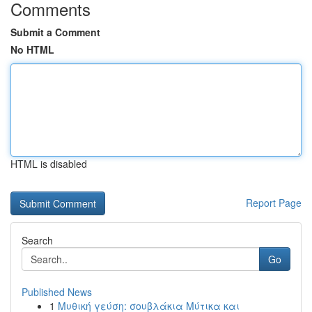
Comments
Submit a Comment
No HTML
HTML is disabled
Report Page
Search
Go
Published News
1
Μυθική γεύση: σουβλάκια Μύτικα και