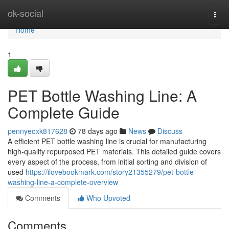
Home
ok-social
Togg
navi
Home
1
PET Bottle Washing Line: A
Complete Guide
pennyeoxk817628
78 days ago
News
Discuss
A efficient PET bottle washing line is crucial for manufacturing
high-quality repurposed PET materials. This detailed guide covers
every aspect of the process, from initial sorting and division of
used
https://ilovebookmark.com/story21355279/pet-bottle-
washing-line-a-complete-overview
Comments
Who Upvoted
Comments