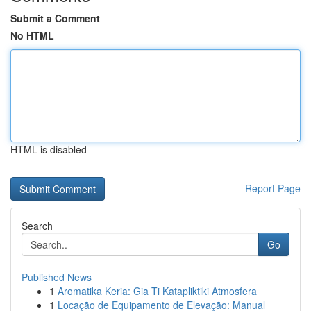
Submit a Comment
No HTML
HTML is disabled
Report Page
Search
Go
Published News
1
Aromatika Keria: Gia Ti Katapliktiki Atmosfera
1
Locação de Equipamento de Elevação: Manual