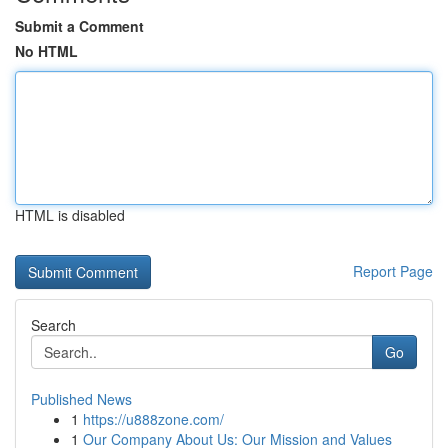
Submit a Comment
No HTML
HTML is disabled
Report Page
Search
Go
Published News
1
https://u888zone.com/
1
Our Company About Us: Our Mission and Values