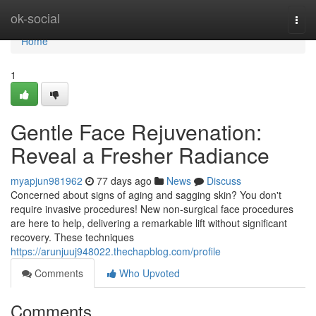
Home
ok-social
Togg
navi
Home
1
Gentle Face Rejuvenation:
Reveal a Fresher Radiance
myapjun981962
77 days ago
News
Discuss
Concerned about signs of aging and sagging skin? You don't
require invasive procedures! New non-surgical face procedures
are here to help, delivering a remarkable lift without significant
recovery. These techniques
https://arunjuuj948022.thechapblog.com/profile
Comments
Who Upvoted
Comments