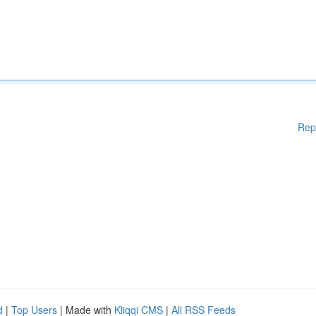
Rep
d
|
Top Users
| Made with
Kliqqi CMS
|
All RSS Feeds