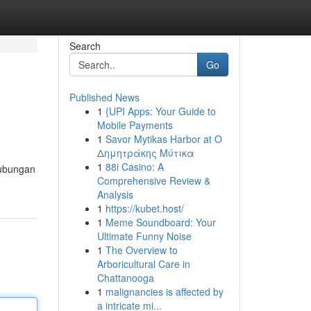
Search
Go
Published News
1
{UPI Apps: Your Guide to
Mobile Payments
1
Savor Mytikas Harbor at Ο
Δημητράκης Μύτικα
1
88i Casino: A
hubungan
Comprehensive Review &
Analysis
1
https://kubet.host/
1
Meme Soundboard: Your
Ultimate Funny Noise
1
The Overview to
Arboricultural Care in
Chattanooga
1
malignancies is affected by
a intricate mi...