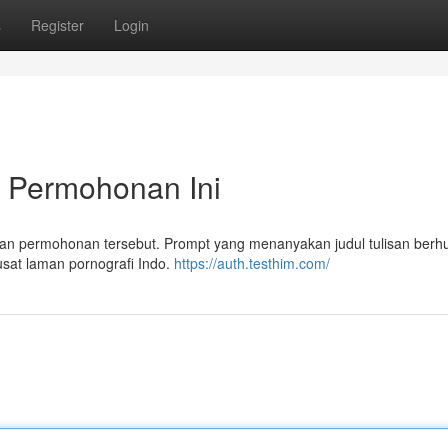
s
Register
Login
 Permohonan Ini
n permohonan tersebut. Prompt yang menanyakan judul tulisan ber
usat laman pornografi Indo.
https://auth.testhim.com/