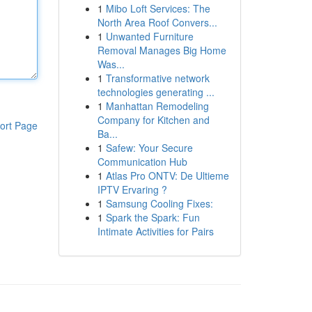
1
Mibo Loft Services: The
North Area Roof Convers...
1
Unwanted Furniture
Removal Manages Big Home
Was...
1
Transformative network
technologies generating ...
1
Manhattan Remodeling
Company for Kitchen and
ort Page
Ba...
1
Safew: Your Secure
Communication Hub
1
Atlas Pro ONTV: De Ultieme
IPTV Ervaring ?
1
Samsung Cooling Fixes:
1
Spark the Spark: Fun
Intimate Activities for Pairs