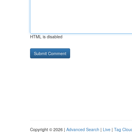
HTML is disabled
Copyright © 2026 |
Advanced Search
|
Live
|
Tag Clou