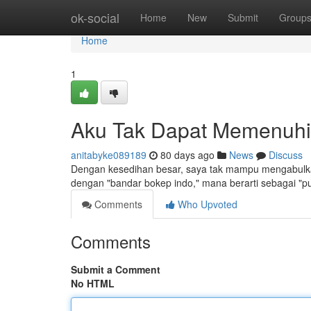
Home
ok-social
Home
New
Submit
Group
Home
1
Aku Tak Dapat Memenuhi
anitabyke089189
80 days ago
News
Discuss
Dengan kesedihan besar, saya tak mampu mengabulka
dengan "bandar bokep indo," mana berarti sebagai "p
Comments
Who Upvoted
Comments
Submit a Comment
No HTML