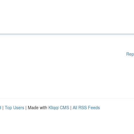
Rep
d
|
Top Users
| Made with
Kliqqi CMS
|
All RSS Feeds