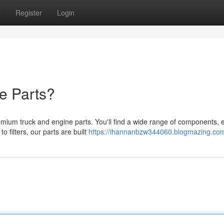
s
Register
Login
e Parts?
ium truck and engine parts. You'll find a wide range of components, 
 filters, our parts are built
https://ihannanbzw344060.blogmazing.com/