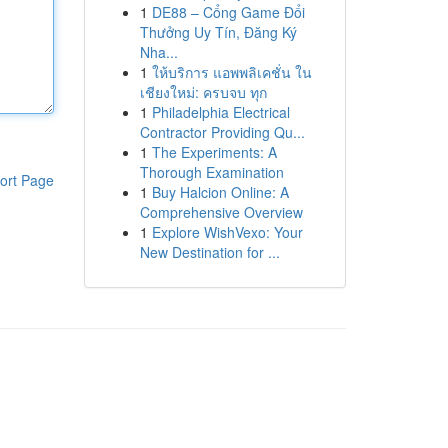
1
DE88 – Cổng Game Đổi
Thưởng Uy Tín, Đăng Ký
Nha...
1
ให้บริการ แอพพลิเคชั่น ใน
เชียงใหม่: ครบจบ ทุก
1
Philadelphia Electrical
Contractor Providing Qu...
1
The Experiments: A
Thorough Examination
ort Page
1
Buy Halcion Online: A
Comprehensive Overview
1
Explore WishVexo: Your
New Destination for ...