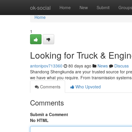
Home
ok-social
Home
New
Submit
Group
Home
1
Looking for Truck & Engin
antonipov713360
80 days ago
News
Discuss
Shandong Shengkunda are your trusted source for prem
we have what you require. From transmission systems to
Comments
Who Upvoted
Comments
Submit a Comment
No HTML