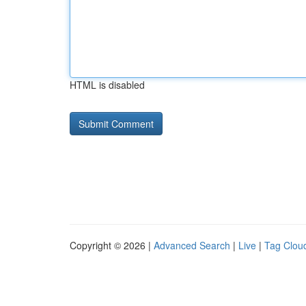
HTML is disabled
Copyright © 2026 |
Advanced Search
|
Live
|
Tag Clou