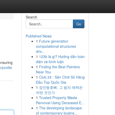
Search
Go
Published News
1
Future generation
computational structures
driv...
1
123b là gì? Hướng dẫn toàn
diện và bình luận
ensuring
1
Finding the Best Painters
profile
Near You
1
Club 24 : Sân Chơi Số Hàng
Đầu Top Quốc Gia
1
장안동호빠, 그 밤의 매력은
어떤 것인가
1
Trusted Property Waste
Removal Using Deceased E...
1
The developing landscape
of contemporary busine...