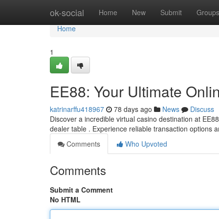
Home
ok-social
Home
New
Submit
Group
Home
1
EE88: Your Ultimate Onli
katrinarffu418967
78 days ago
News
Discuss
Discover a incredible virtual casino destination at EE88
dealer table . Experience reliable transaction options
Comments
Who Upvoted
Comments
Submit a Comment
No HTML