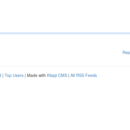
Rep
d
|
Top Users
| Made with
Kliqqi CMS
|
All RSS Feeds