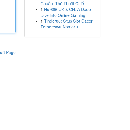
Chuẩn: Thủ Thuật Chiế...
1
Hot666 UK & CN: A Deep
Dive into Online Gaming
1
Tinder88: Situs Slot Gacor
Terpercaya Nomor 1
ort Page