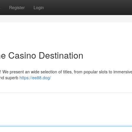
s
Register
Login
ne Casino Destination
! We present an wide selection of titles, from popular slots to immersive
 and superb
https://ee88.dog/