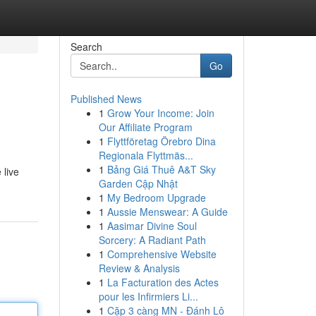
Search
Go
Published News
1
Grow Your Income: Join
Our Affiliate Program
1
Flyttföretag Örebro Dina
Regionala Flyttmäs...
1
Bảng Giá Thuê A&T Sky
 live
Garden Cập Nhật
1
My Bedroom Upgrade
1
Aussie Menswear: A Guide
1
Aasimar Divine Soul
Sorcery: A Radiant Path
1
Comprehensive Website
Review & Analysis
1
La Facturation des Actes
pour les Infirmiers Li...
1
Cặp 3 càng MN - Đánh Lô