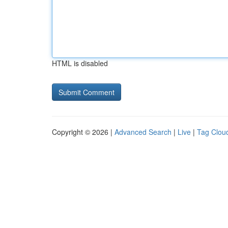
HTML is disabled
Copyright © 2026 |
Advanced Search
|
Live
|
Tag Clou