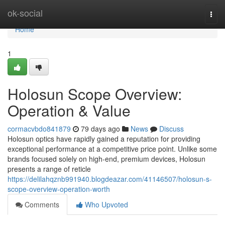
Home
ok-social
Togg
navi
Home
1
Holosun Scope Overview:
Operation & Value
cormacvbdo841879
79 days ago
News
Discuss
Holosun optics have rapidly gained a reputation for providing
exceptional performance at a competitive price point. Unlike some
brands focused solely on high-end, premium devices, Holosun
presents a range of reticle
https://delilahqznb991940.blogdeazar.com/41146507/holosun-s-
scope-overview-operation-worth
Comments
Who Upvoted