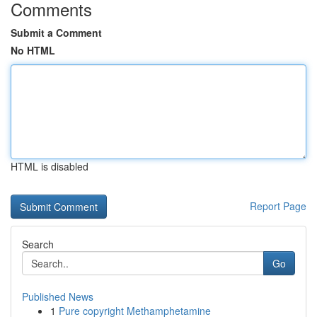
Comments
Submit a Comment
No HTML
HTML is disabled
Report Page
Search
Go
Published News
1
Pure copyright Methamphetamine