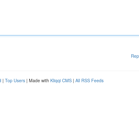
Rep
d
|
Top Users
| Made with
Kliqqi CMS
|
All RSS Feeds