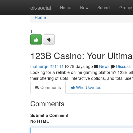
Home
ok-social
Home
New
Submit
Group
Home
1
123B Casino: Your Ultim
matherqnf271111
79 days ago
News
Discuss
Looking for a reliable online gaming platform? 123B Sit
their offering of slots, interactive options, and total u
Comments
Who Upvoted
Comments
Submit a Comment
No HTML