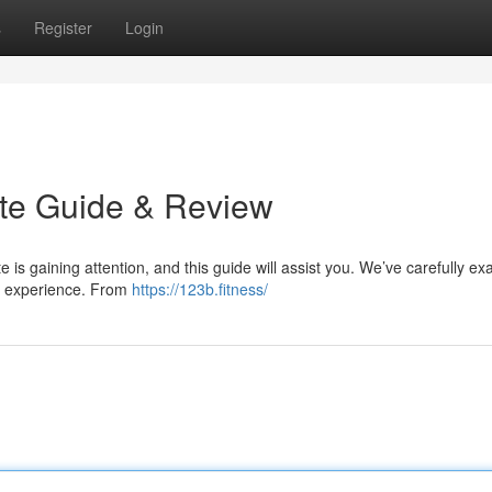
s
Register
Login
ate Guide & Review
e is gaining attention, and this guide will assist you. We’ve carefully e
ser experience. From
https://123b.fitness/