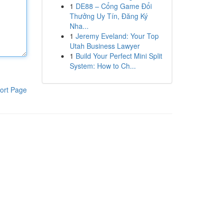
1
DE88 – Cổng Game Đổi
Thưởng Uy Tín, Đăng Ký
Nha...
1
Jeremy Eveland: Your Top
Utah Business Lawyer
1
Build Your Perfect Mini Split
System: How to Ch...
ort Page