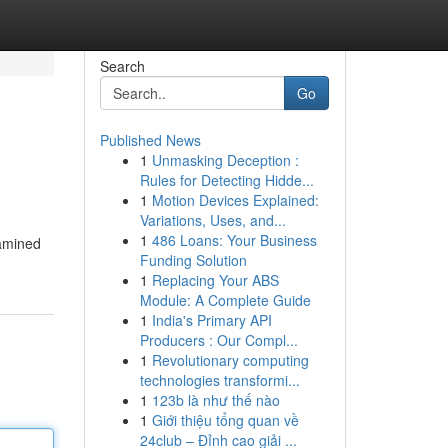
Search
Go
Published News
1
Unmasking Deception :
Rules for Detecting Hidde...
1
Motion Devices Explained:
Variations, Uses, and...
1
486 Loans: Your Business
xamined
Funding Solution
1
Replacing Your ABS
Module: A Complete Guide
1
India's Primary API
Producers : Our Compl...
1
Revolutionary computing
technologies transformi...
1
123b là như thế nào
1
Giới thiệu tổng quan về
24club – Đỉnh cao giải ...