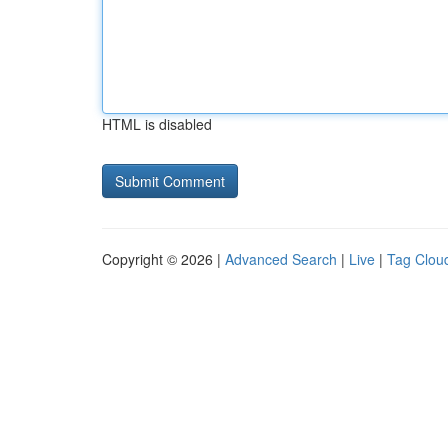
HTML is disabled
Copyright © 2026 |
Advanced Search
|
Live
|
Tag Clou