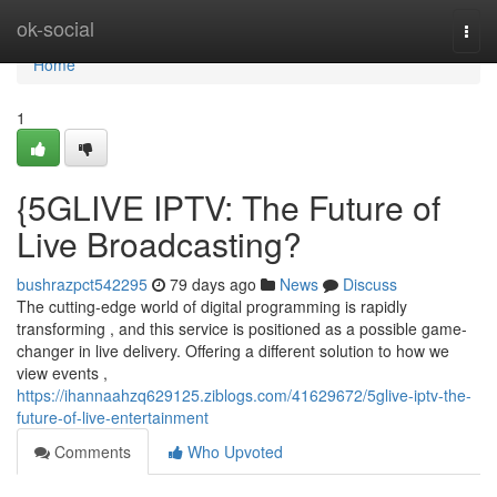
Home
ok-social
Togg
navi
Home
1
{5GLIVE IPTV: The Future of
Live Broadcasting?
bushrazpct542295
79 days ago
News
Discuss
The cutting-edge world of digital programming is rapidly
transforming , and this service is positioned as a possible game-
changer in live delivery. Offering a different solution to how we
view events ,
https://ihannaahzq629125.ziblogs.com/41629672/5glive-iptv-the-
future-of-live-entertainment
Comments
Who Upvoted