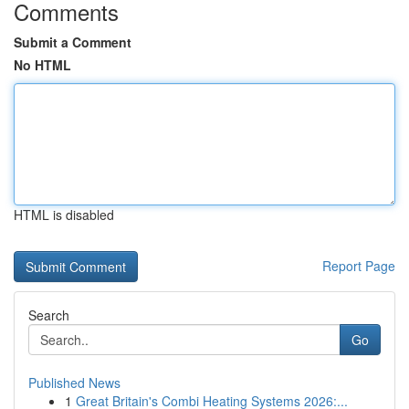
Comments
Submit a Comment
No HTML
HTML is disabled
Report Page
Search
Go
Published News
1
Great Britain's Combi Heating Systems 2026:...