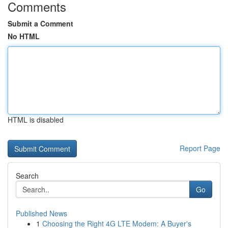
Comments
Submit a Comment
No HTML
HTML is disabled
Report Page
Search
Go
Published News
1
Choosing the Right 4G LTE Modem: A Buyer's