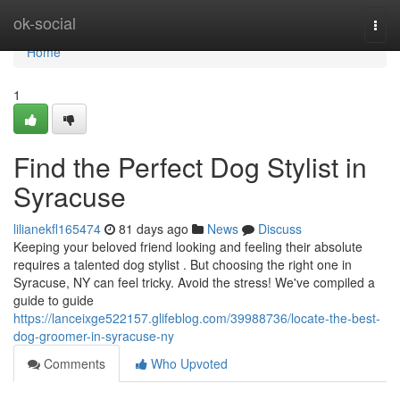
Home
ok-social
Togg
navi
Home
1
Find the Perfect Dog Stylist in
Syracuse
lilianekfl165474
81 days ago
News
Discuss
Keeping your beloved friend looking and feeling their absolute
requires a talented dog stylist . But choosing the right one in
Syracuse, NY can feel tricky. Avoid the stress! We've compiled a
guide to guide
https://lanceixge522157.glifeblog.com/39988736/locate-the-best-
dog-groomer-in-syracuse-ny
Comments
Who Upvoted