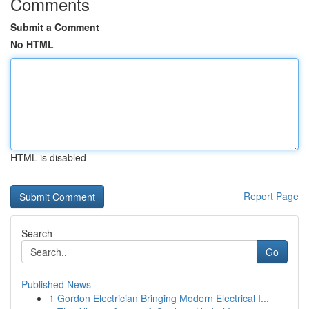
Comments
Submit a Comment
No HTML
HTML is disabled
Report Page
Search
Go
Published News
1
Gordon Electrician Bringing Modern Electrical I...