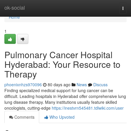
Home
ok-social
Togg
navi
Home
1
Pulmonary Cancer Hospital
Hyderabad: Your Resource to
Therapy
phoenixnhzs970096
80 days ago
News
Discuss
Finding specialized medical support for lung cancer can be
difficult. Leading hospitals in Hyderabad offer comprehensive lung
lung disease therapy. Many institutions usually feature skilled
oncologists, cutting-edge
https://inestvrn545481.tdlwiki.com/user
Comments
Who Upvoted