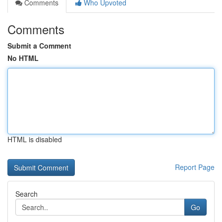
Comments
Who Upvoted
Comments
Submit a Comment
No HTML
HTML is disabled
Report Page
Search
Go