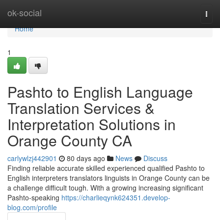
Home
ok-social
Togg
navi
Home
1
Pashto to English Language
Translation Services &
Interpretation Solutions in
Orange County CA
carlywlzj442901
80 days ago
News
Discuss
Finding reliable accurate skilled experienced qualified Pashto to
English interpreters translators linguists in Orange County can be
a challenge difficult tough. With a growing increasing significant
Pashto-speaking
https://charlieqynk624351.develop-
blog.com/profile