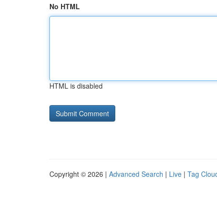
No HTML
HTML is disabled
Copyright © 2026 |
Advanced Search
|
Live
|
Tag Clou