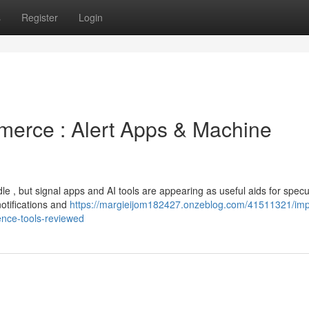
s
Register
Login
merce : Alert Apps & Machine
le , but signal apps and AI tools are appearing as useful aids for specu
otifications and
https://margieijom182427.onzeblog.com/41511321/im
igence-tools-reviewed