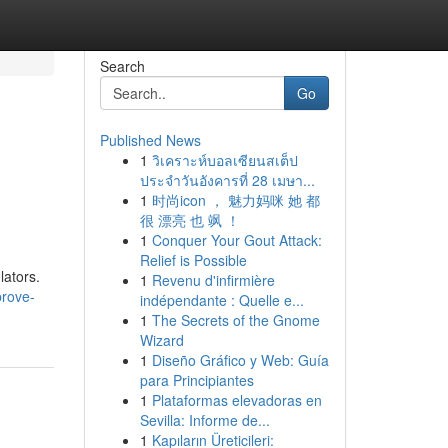
Search
Go
Published News
1
วิเคราะห์บอลเซียนสเต็ป
ประจำวันอังคารที่ 28 เมษา...
1
时尚icon ， 魅力妈咪 她 都
很 漂亮 也 飒 ！
1
Conquer Your Gout Attack:
Relief is Possible
lators.
1
Revenu d'infirmière
prove-
indépendante : Quelle e...
1
The Secrets of the Gnome
Wizard
1
Diseño Gráfico y Web: Guía
para Principiantes
1
Plataformas elevadoras en
Sevilla: Informe de...
1
Kapıların Üreticileri: