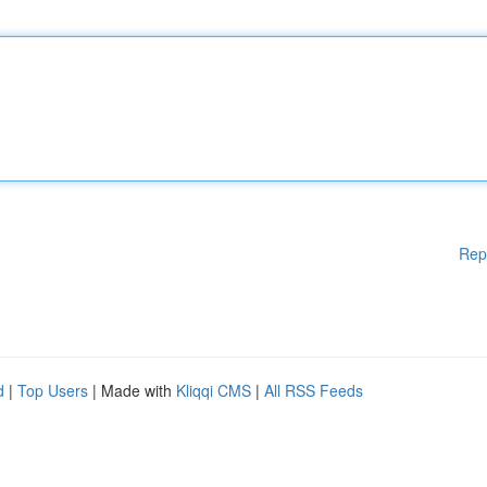
Rep
d
|
Top Users
| Made with
Kliqqi CMS
|
All RSS Feeds