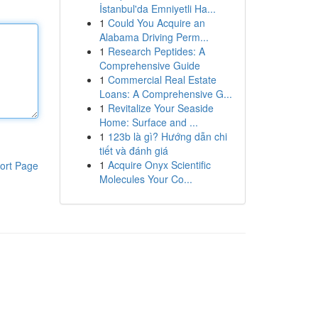
İstanbul'da Emniyetli Ha...
1
Could You Acquire an
Alabama Driving Perm...
1
Research Peptides: A
Comprehensive Guide
1
Commercial Real Estate
Loans: A Comprehensive G...
1
Revitalize Your Seaside
Home: Surface and ...
1
123b là gì? Hướng dẫn chi
tiết và đánh giá
1
Acquire Onyx Scientific
ort Page
Molecules Your Co...