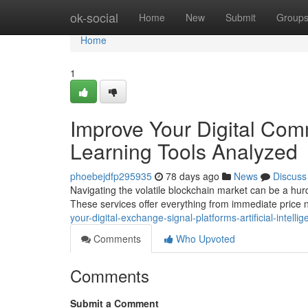
Home
ok-social
Home
New
Submit
Group
Home
1
Improve Your Digital Com
Learning Tools Analyzed
phoebejdfp295935
78 days ago
News
Discuss
Navigating the volatile blockchain market can be a hurd
These services offer everything from immediate price n
your-digital-exchange-signal-platforms-artificial-intell
Comments
Who Upvoted
Comments
Submit a Comment