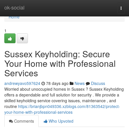
Home
ok-social
Togg
navi
Home
1
Sussex Keyholding: Secure
Your Home with Professional
Services
andrewyavo597624
78 days ago
News
Discuss
Worried about unoccupied homes in Sussex ? Sussex Keyholding
offers a dependable and full solution for security . We provide a
skilled keyholding service covering issues, maintenance , and
routine
https://brianjbpn049336.xzblogs.com/81363542/protect-
your-home-with-professional-services
Comments
Who Upvoted