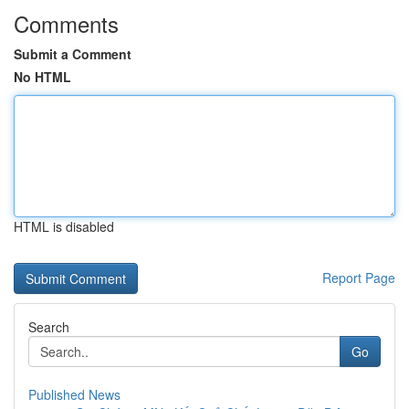
Comments
Submit a Comment
No HTML
HTML is disabled
Report Page
Search
Go
Published News