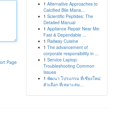
1
Alternative Approaches to
Calcified Bile Mana...
1
Scientific Peptides: The
Detailed Manual
1
Appliance Repair Near Me:
Fast & Dependable ...
1
Railway Cuisine
1
The advancement of
corporate responsibility in ...
1
Service Laptop:
ort Page
Troubleshooting Common
Issues
1
พัฒนา โปรแกรม ที่เชียงใหม่:
ตัวเลือก ที่เหมาะสม...