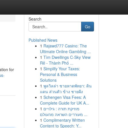
Search
Go
Published News
1
Rajawd777 Casino: The
Ultimate Online Gambling ...
1
Tìm Dwellings C-Sky View
Rẻ - Thành Phố ...
1
Simplify Your Taxes:
tion for
Personal & Business
us-
Solutions
1
พูลวิลล่า ชายหาดพัทยา: ดิน
แดน ส่วนตัว ข้าง ชายฝั่ง
1
Schengen Visa Fees: A
Complete Guide for UK A...
1
מוזיקת תורה : גילויים
מעוררים השראה מהעולם ...
1
Complimentary Written
Content to Speech: Y...