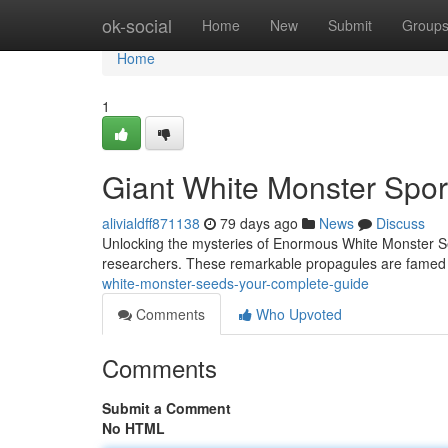
Home
ok-social
Home
New
Submit
Group
Home
1
Giant White Monster Spor
alivialdff871138
79 days ago
News
Discuss
Unlocking the mysteries of Enormous White Monster Se
researchers. These remarkable propagules are famed 
white-monster-seeds-your-complete-guide
Comments
Who Upvoted
Comments
Submit a Comment
No HTML