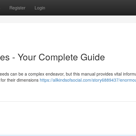
s
Register
Login
es - Your Complete Guide
eds can be a complex endeavor, but this manual provides vital informa
for their dimensions
https://allkindsofsocial.com/story6889437/enormo