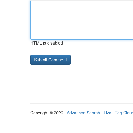
HTML is disabled
Copyright © 2026 |
Advanced Search
|
Live
|
Tag Clou