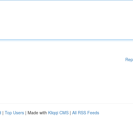
Rep
d
|
Top Users
| Made with
Kliqqi CMS
|
All RSS Feeds