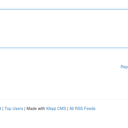
Rep
d
|
Top Users
| Made with
Kliqqi CMS
|
All RSS Feeds