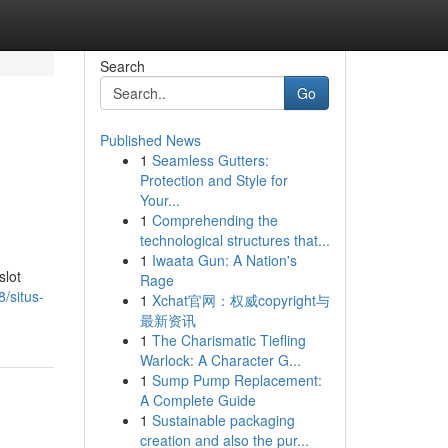
Search
Go
Published News
1
Seamless Gutters:
Protection and Style for
Your...
1
Comprehending the
technological structures that...
1
Iwaata Gun: A Nation's
slot
Rage
/situs-
1
Xchat官网：权威copyright与
最新资讯
1
The Charismatic Tiefling
Warlock: A Character G...
1
Sump Pump Replacement:
A Complete Guide
1
Sustainable packaging
creation and also the pur...