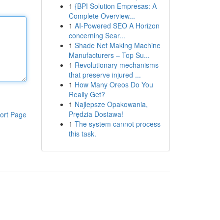
1
{BPI Solution Empresas: A
Complete Overview...
1
AI-Powered SEO A Horizon
concerning Sear...
1
Shade Net Making Machine
Manufacturers – Top Su...
1
Revolutionary mechanisms
that preserve injured ...
1
How Many Oreos Do You
Really Get?
1
Najlepsze Opakowania,
Prędzia Dostawa!
ort Page
1
The system cannot process
this task.