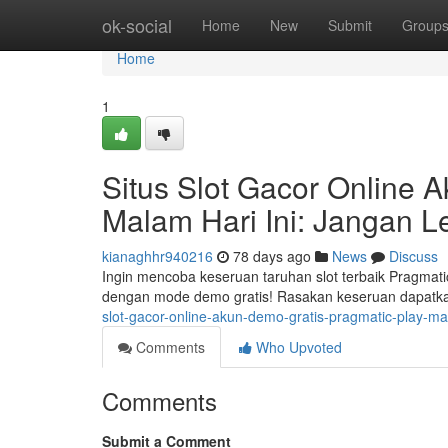
Home
ok-social
Home
New
Submit
Group
Home
1
Situs Slot Gacor Online 
Malam Hari Ini: Jangan L
kianaghhr940216
78 days ago
News
Discuss
Ingin mencoba keseruan taruhan slot terbaik Pragmati
dengan mode demo gratis! Rasakan keseruan dapatk
slot-gacor-online-akun-demo-gratis-pragmatic-play-ma
Comments
Who Upvoted
Comments
Submit a Comment