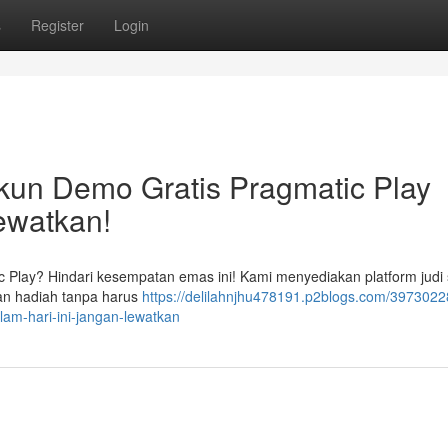
s
Register
Login
Akun Demo Gratis Pragmatic Play
ewatkan!
c Play? Hindari kesempatan emas ini! Kami menyediakan platform judi 
an hadiah tanpa harus
https://delilahnjhu478191.p2blogs.com/39730228
lam-hari-ini-jangan-lewatkan