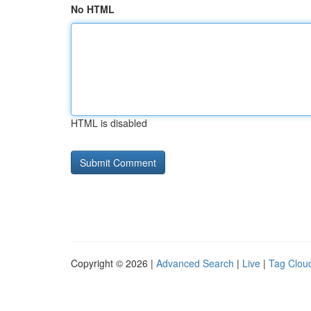
No HTML
HTML is disabled
Copyright © 2026 |
Advanced Search
|
Live
|
Tag Clou