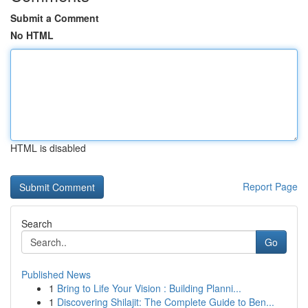
Submit a Comment
No HTML
HTML is disabled
Report Page
Search
Go
Published News
1
Bring to Life Your Vision : Building Planni...
1
Discovering Shilajit: The Complete Guide to Ben...