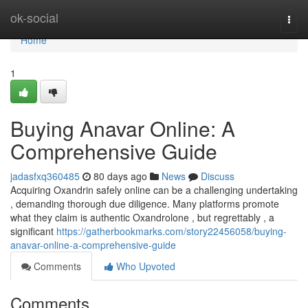
Home
ok-social
Togg
navi
Home
1
Buying Anavar Online: A
Comprehensive Guide
jadasfxq360485
80 days ago
News
Discuss
Acquiring Oxandrin safely online can be a challenging undertaking
, demanding thorough due diligence. Many platforms promote
what they claim is authentic Oxandrolone , but regrettably , a
significant
https://gatherbookmarks.com/story22456058/buying-
anavar-online-a-comprehensive-guide
Comments
Who Upvoted
Comments