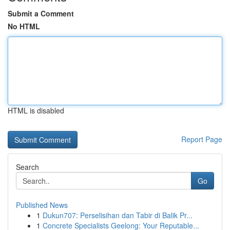
Submit a Comment
No HTML
HTML is disabled
Report Page
Search
Go
Published News
1
Dukun707: Perselisihan dan Tabir di Balik Pr...
1
Concrete Specialists Geelong: Your Reputable...