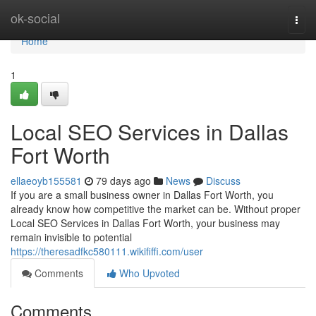
Home
ok-social
Togg
navi
Home
1
Local SEO Services in Dallas
Fort Worth
ellaeoyb155581
79 days ago
News
Discuss
If you are a small business owner in Dallas Fort Worth, you
already know how competitive the market can be. Without proper
Local SEO Services in Dallas Fort Worth, your business may
remain invisible to potential
https://theresadfkc580111.wikififfi.com/user
Comments
Who Upvoted
Comments