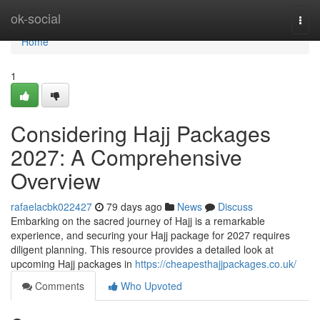
Home
ok-social
Togg
navi
Home
1
Considering Hajj Packages
2027: A Comprehensive
Overview
rafaelacbk022427
79 days ago
News
Discuss
Embarking on the sacred journey of Hajj is a remarkable
experience, and securing your Hajj package for 2027 requires
diligent planning. This resource provides a detailed look at
upcoming Hajj packages in
https://cheapesthajjpackages.co.uk/
Comments
Who Upvoted