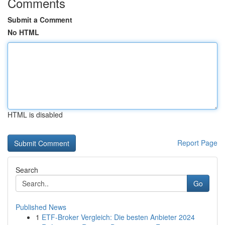
Comments
Submit a Comment
No HTML
HTML is disabled
Report Page
Search
Go
Published News
1
ETF-Broker Vergleich: Die besten Anbieter 2024