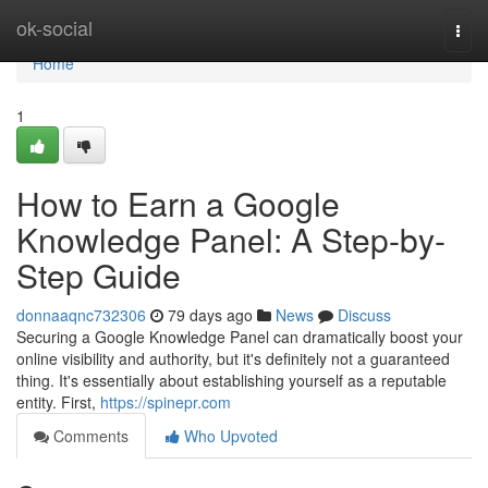
Home
ok-social
Togg
navi
Home
1
How to Earn a Google
Knowledge Panel: A Step-by-
Step Guide
donnaaqnc732306
79 days ago
News
Discuss
Securing a Google Knowledge Panel can dramatically boost your
online visibility and authority, but it's definitely not a guaranteed
thing. It's essentially about establishing yourself as a reputable
entity. First,
https://spinepr.com
Comments
Who Upvoted