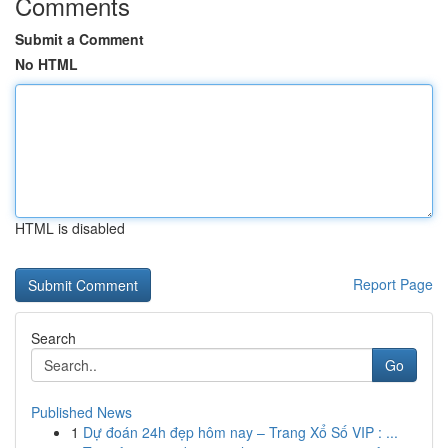
Comments
Submit a Comment
No HTML
HTML is disabled
Report Page
Search
Go
Published News
1
Dự đoán 24h đẹp hôm nay – Trang Xổ Số VIP : ...