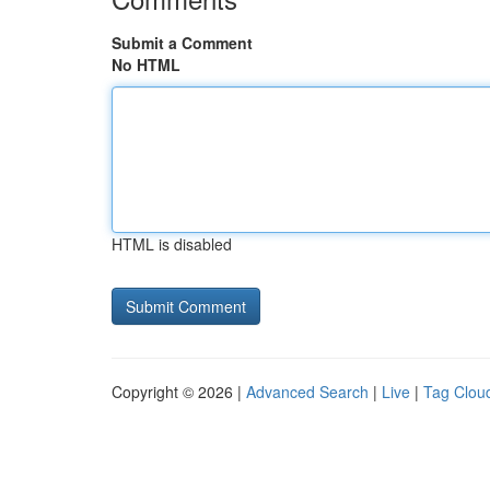
Submit a Comment
No HTML
HTML is disabled
Copyright © 2026 |
Advanced Search
|
Live
|
Tag Clou