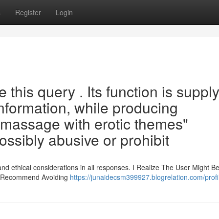
s
Register
Login
this query . Its function is suppl
information, while producing
 massage with erotic themes"
ssibly abusive or prohibit
and ethical considerations in all responses. I Realize The User Might B
sly Recommend Avoiding
https://junaidecsm399927.blogrelation.com/profi