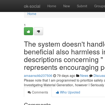
Home
ok-social
Home
New
Submit
Group
Home
1
The system doesn't handle 
beneficial also harmless 
descriptions concerning "
represents encouraging po
amaansckb237506
79 days ago
News
Discuss
Please note that I am programmed to prioritize safety 
Investigating Material Generation, however I Seriou
Comments
Who Upvoted
Comments