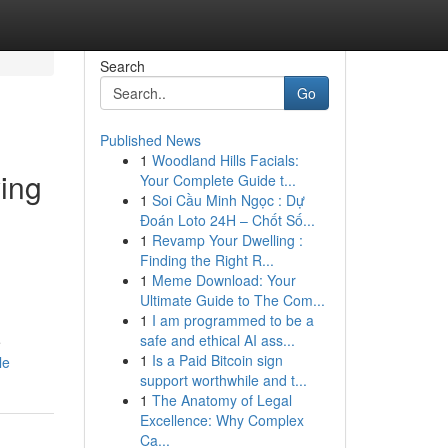
Search
Go
Published News
1
Woodland Hills Facials:
ying
Your Complete Guide t...
1
Soi Cầu Minh Ngọc : Dự
Đoán Loto 24H – Chốt Số...
1
Revamp Your Dwelling :
Finding the Right R...
1
Meme Download: Your
Ultimate Guide to The Com...
1
I am programmed to be a
safe and ethical AI ass...
e
1
Is a Paid Bitcoin sign
le
support worthwhile and t...
1
The Anatomy of Legal
Excellence: Why Complex
Ca...