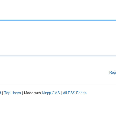
Rep
d
|
Top Users
| Made with
Kliqqi CMS
|
All RSS Feeds