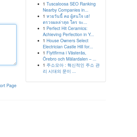
1
Tuscaloosa SEO Ranking
Nearby Companies in...
1
หวยวันนี้ คอ ผู้สนใจ เฮ!
ตรวจผลล่าสุด ใคร จะ...
1
Perfect Hit Ceramics:
Achieving Perfection in Y...
1
House Owners Select
Electrician Castle Hill for...
1
Flyttfirma i Västerås,
Örebro och Mälardalen – ...
1
주소모아 : 혁신적인 주소 관
리 시대의 문이 ...
ort Page