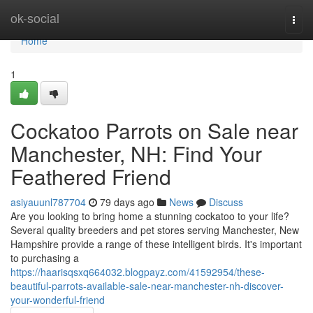
Home
ok-social
Togg
navi
Home
1
Cockatoo Parrots on Sale near
Manchester, NH: Find Your
Feathered Friend
asiyauunl787704
79 days ago
News
Discuss
Are you looking to bring home a stunning cockatoo to your life?
Several quality breeders and pet stores serving Manchester, New
Hampshire provide a range of these intelligent birds. It's important
to purchasing a
https://haarisqsxq664032.blogpayz.com/41592954/these-
beautiful-parrots-available-sale-near-manchester-nh-discover-
your-wonderful-friend