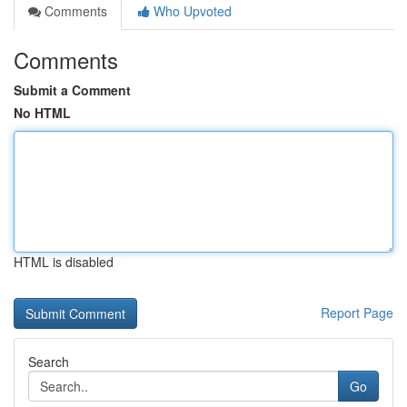
Comments
Who Upvoted
Comments
Submit a Comment
No HTML
HTML is disabled
Report Page
Search
Go