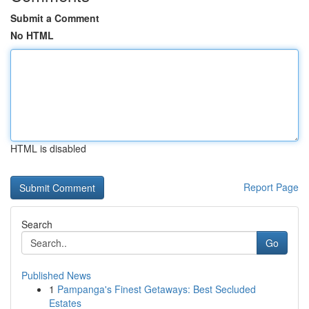
Submit a Comment
No HTML
HTML is disabled
Report Page
Search
Go
Published News
1
Pampanga's Finest Getaways: Best Secluded
Estates