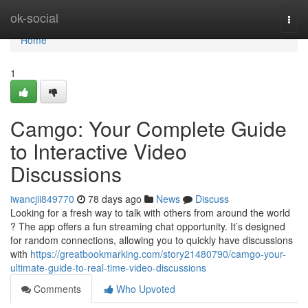
Home
ok-social
Togg
navi
Home
1
Camgo: Your Complete Guide
to Interactive Video
Discussions
iwancjii849770
78 days ago
News
Discuss
Looking for a fresh way to talk with others from around the world
? The app offers a fun streaming chat opportunity. It’s designed
for random connections, allowing you to quickly have discussions
with
https://greatbookmarking.com/story21480790/camgo-your-
ultimate-guide-to-real-time-video-discussions
Comments
Who Upvoted