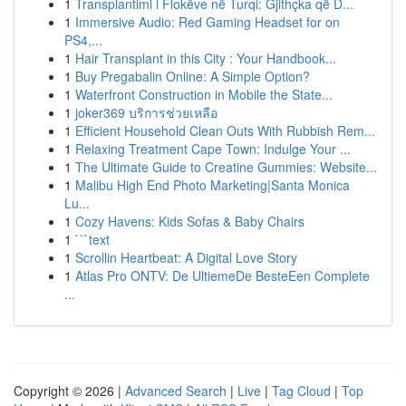
1
Transplantimi i Flokëve në Turqi: Gjithçka që D...
1
Immersive Audio: Red Gaming Headset for on
PS4,...
1
Hair Transplant in this City : Your Handbook...
1
Buy Pregabalin Online: A Simple Option?
1
Waterfront Construction in Mobile the State...
1
joker369 บริการช่วยเหลือ
1
Efficient Household Clean Outs With Rubbish Rem...
1
Relaxing Treatment Cape Town: Indulge Your ...
1
The Ultimate Guide to Creatine Gummies: Website...
1
Malibu High End Photo Marketing|Santa Monica
Lu...
1
Cozy Havens: Kids Sofas & Baby Chairs
1
```text
1
Scrollin Heartbeat: A Digital Love Story
1
Atlas Pro ONTV: De UltiemeDe BesteEen Complete
...
Copyright © 2026 |
Advanced Search
|
Live
|
Tag Cloud
|
Top