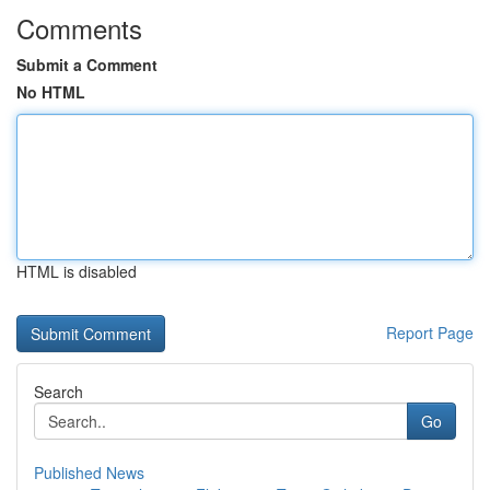
Comments
Submit a Comment
No HTML
HTML is disabled
Report Page
Search
Go
Published News