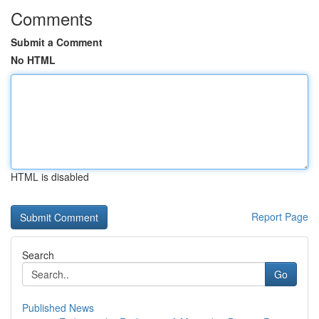
Comments
Submit a Comment
No HTML
HTML is disabled
Report Page
Search
Go
Published News