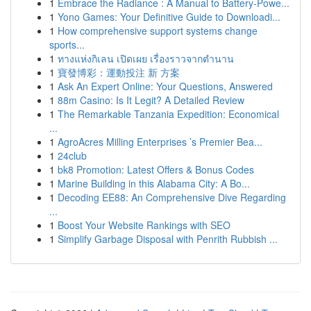
1
Embrace the Radiance : A Manual to Battery-Powe...
1
Yono Games: Your Definitive Guide to Downloadi...
1
How comprehensive support systems change
sports...
1
ทางแห่งกิเลน เปิดเผย เรื่องราวจากตำนาน
1
寶發博彩：運動投注 新 方案
1
Ask An Expert Online: Your Questions, Answered
1
88m Casino: Is It Legit? A Detailed Review
1
The Remarkable Tanzania Expedition: Economical
...
1
AgroAcres Milling Enterprises ’s Premier Bea...
1
24club
1
bk8 Promotion: Latest Offers & Bonus Codes
1
Marine Building in this Alabama City: A Bo...
1
Decoding EE88: An Comprehensive Dive Regarding
...
1
Boost Your Website Rankings with SEO
1
Simplify Garbage Disposal with Penrith Rubbish ...