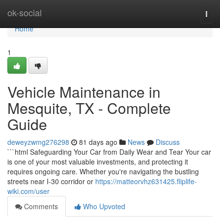
Home
ok-social
Togg
navi
Home
1
Vehicle Maintenance in
Mesquite, TX - Complete
Guide
deweyzwmg276298
81 days ago
News
Discuss
```html Safeguarding Your Car from Daily Wear and Tear Your car
is one of your most valuable investments, and protecting it
requires ongoing care. Whether you're navigating the bustling
streets near I-30 corridor or
https://matteorvhz631425.fliplife-
wiki.com/user
Comments
Who Upvoted