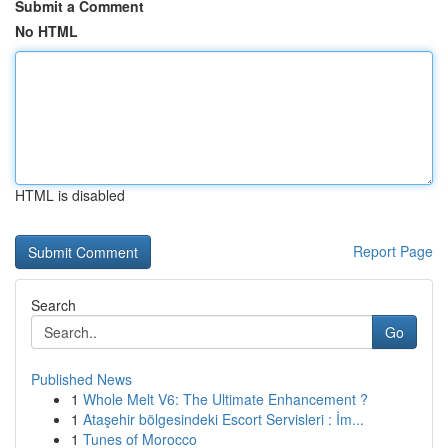
Submit a Comment
No HTML
HTML is disabled
Report Page
Search
Go
Published News
1
Whole Melt V6: The Ultimate Enhancement ?
1
Ataşehir bölgesindeki Escort Servisleri : İm...
1
Tunes of Morocco