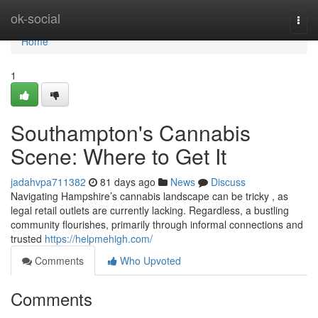
Home
ok-social
Togg
navi
Home
1
Southampton's Cannabis
Scene: Where to Get It
jadahvpa711382
81 days ago
News
Discuss
Navigating Hampshire’s cannabis landscape can be tricky , as
legal retail outlets are currently lacking. Regardless, a bustling
community flourishes, primarily through informal connections and
trusted
https://helpmehigh.com/
Comments
Who Upvoted
Comments