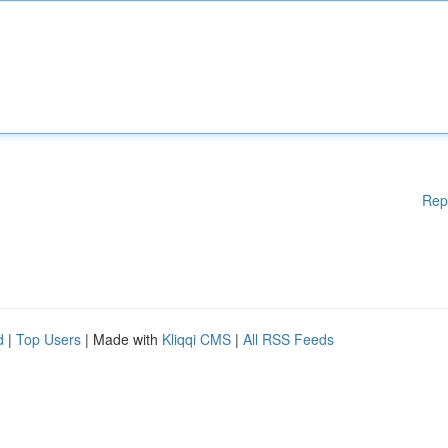
Rep
d
|
Top Users
| Made with
Kliqqi CMS
|
All RSS Feeds