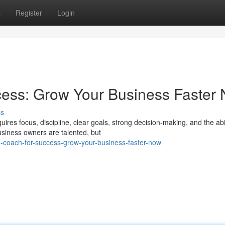
s
Register
Login
cess: Grow Your Business Faster
ss
ires focus, discipline, clear goals, strong decision-making, and the abil
iness owners are talented, but
-coach-for-success-grow-your-business-faster-now