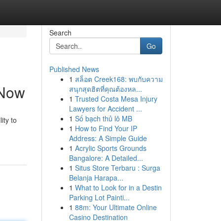
Search
Go
Published News
1
สล็อต Creek168: พบกับความ
 Now
สนุกสุดฮิตที่คุณต้องหล...
1
Trusted Costa Mesa Injury
Lawyers for Accident ...
1
Số bạch thủ lô MB
ity to
1
How to Find Your IP
Address: A Simple Guide
1
Acrylic Sports Grounds
Bangalore: A Detailed...
1
Situs Store Terbaru : Surga
Belanja Harapa...
1
What to Look for in a Destin
Parking Lot Painti...
1
88m: Your Ultimate Online
Casino Destination