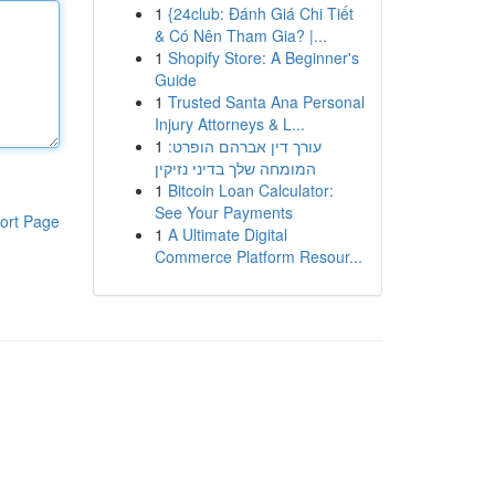
1
{24club: Đánh Giá Chi Tiết
& Có Nên Tham Gia? |...
1
Shopify Store: A Beginner's
Guide
1
Trusted Santa Ana Personal
Injury Attorneys & L...
1
עורך דין אברהם הופרט:
המומחה שלך בדיני נזיקין
1
Bitcoin Loan Calculator:
See Your Payments
ort Page
1
A Ultimate Digital
Commerce Platform Resour...