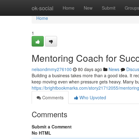
Home
ok-social
Home
New
Submit
Group
Home
1
Mentoring Coach for Suc
nelsondmmy276100
80 days ago
News
Discu
Building a business takes more than a good idea. It requ
keep moving even when pressure gets heavy. Many bus
https://brightbookmarks.com/story21712055/mentoring
Comments
Who Upvoted
Comments
Submit a Comment
No HTML