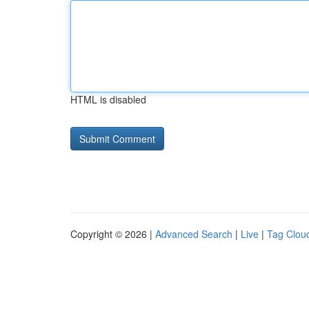
HTML is disabled
Copyright © 2026 |
Advanced Search
|
Live
|
Tag Clou