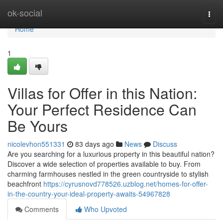
Home
ok-social
Togg
navi
Home
1
Villas for Offer in this Nation:
Your Perfect Residence Can
Be Yours
nicolevhon551331
83 days ago
News
Discuss
Are you searching for a luxurious property in this beautiful nation?
Discover a wide selection of properties available to buy. From
charming farmhouses nestled in the green countryside to stylish
beachfront
https://cyrusnovd778526.uzblog.net/homes-for-offer-
in-the-country-your-ideal-property-awaits-54967828
Comments
Who Upvoted