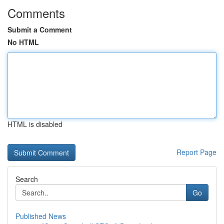
Comments
Submit a Comment
No HTML
HTML is disabled
Report Page
Search
Go
Published News