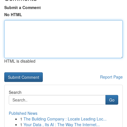
Submit a Comment
No HTML
HTML is disabled
Report Page
Search
Go
Published News
1
The Building Company : Locate Leading Loc...
1
Your Data , Its AI : The Way The Internet...