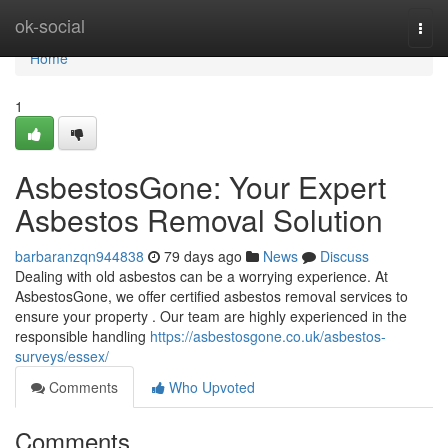
Home
ok-social
Togg
navi
Home
1
AsbestosGone: Your Expert
Asbestos Removal Solution
barbaranzqn944838
79 days ago
News
Discuss
Dealing with old asbestos can be a worrying experience. At
AsbestosGone, we offer certified asbestos removal services to
ensure your property . Our team are highly experienced in the
responsible handling
https://asbestosgone.co.uk/asbestos-
surveys/essex/
Comments
Who Upvoted
Comments