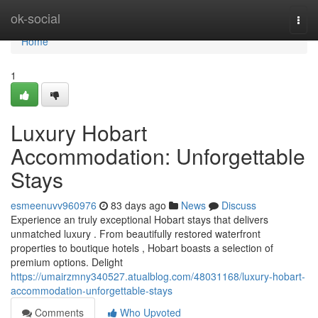
Home
ok-social
Togg
navi
Home
1
Luxury Hobart
Accommodation: Unforgettable
Stays
esmeenuvv960976
83 days ago
News
Discuss
Experience an truly exceptional Hobart stays that delivers
unmatched luxury . From beautifully restored waterfront
properties to boutique hotels , Hobart boasts a selection of
premium options. Delight
https://umairzmny340527.atualblog.com/48031168/luxury-hobart-
accommodation-unforgettable-stays
Comments
Who Upvoted