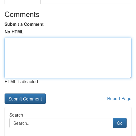
Comments
Submit a Comment
No HTML
HTML is disabled
Report Page
Search
Go