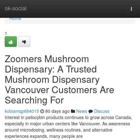
Home
ok-social
Togg
navi
Home
1
Zoomers Mushroom
Dispensary: A Trusted
Mushroom Dispensary
Vancouver Customers Are
Searching For
kobiamqp684015
80 days ago
News
Discuss
Interest in psilocybin products continues to grow across Canada,
especially in major urban centers like Vancouver. As awareness
around microdosing, wellness routines, and alternative
experiences expands, many people are