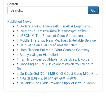
Search
Go
Published News
1
Understanding Tokenization in AI: A Beginner's ...
1
เซียนลีกมาแรง: เจาะลึกวงในวงการฟุตบอลไทย
1
JPSONIK: The Future of Code Generation
1
Mobile Tire Shop Near Me: Fast & Reliable Service
1
Club 24 : Sàn Giải Trí số một Việt Nam
1
Hotel Tropea Sul Mare: Your Seaside Getaway
1
Antalya Ulaşım Hizmetleri
1
Family Lawyer Southlake TX Services: Divorce...
1
Choosing an FMB Developer: Which You Need to
Be...
1
Dự Đoán Soi Xiên 4 MB Chốt Cầu 3 Càng Miễn Ph...
1
유월 프로페셔널한 온라인 구축 동반자
1
Reliable Zinc Oxide Powder Suppliers: Your Comp...