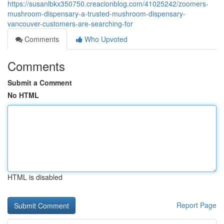
https://susanlbkx350750.creacionblog.com/41025242/zoomers-
mushroom-dispensary-a-trusted-mushroom-dispensary-
vancouver-customers-are-searching-for
Comments
Who Upvoted
Comments
Submit a Comment
No HTML
HTML is disabled
Report Page