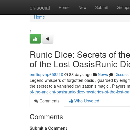
Home
ok-social
Home
New
Submit
Group
Home
1
Runic Dice: Secrets of th
of the Lost OasisRunic Di
emiliepvhp658210
83 days ago
News
Discuss
Legend whispers of forgotten oasis , guarded by enigmat
the secret to a vanished civilization’s magic . Players 
of-the-ancient-oasisrunic-dice-mysteries-of-the-lost-oa
Comments
Who Upvoted
Comments
Submit a Comment