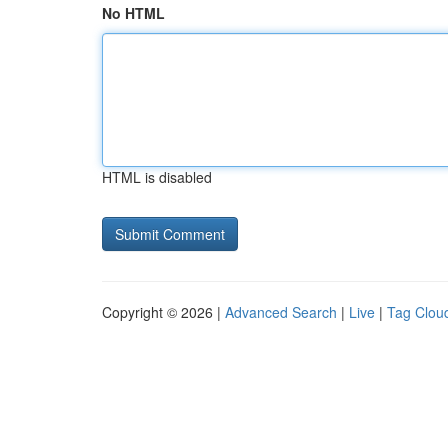
No HTML
HTML is disabled
Copyright © 2026 |
Advanced Search
|
Live
|
Tag Clou