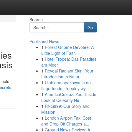
Search
Go
Published News
1
Forest Gnome Devotee: A
ies
Little Light of Faith
1
Hotel Tropea: Das Paradies
asis
am Meer
1
Reveal Radiant Skin: Your
Introduction to Natur...
o hold
1
Ulubione opakowania do
ecrets-
fingerfoodu - idealny wy...
1
AmericaCelebz: Your Inside
Look at Celebrity Ne...
1
RNG999: Our Story and
Mission
1
London Airport Taxi Cost
and Drop Off Charges a...
1
Ground News Review: A