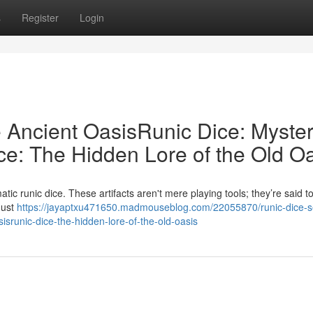
s
Register
Login
e Ancient OasisRunic Dice: Myster
ce: The Hidden Lore of the Old O
ic runic dice. These artifacts aren't mere playing tools; they’re said t
must
https://jayaptxu471650.madmouseblog.com/22055870/runic-dice-s
sisrunic-dice-the-hidden-lore-of-the-old-oasis