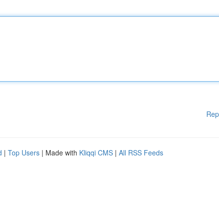
Rep
d
|
Top Users
| Made with
Kliqqi CMS
|
All RSS Feeds