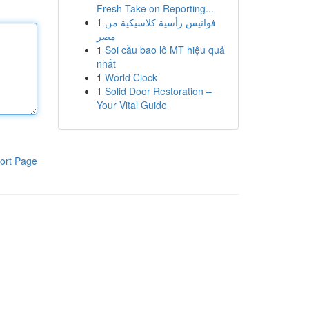
Fresh Take on Reporting...
1
فوانيس رأسية كلاسيكية من
مصر
1
Soi cầu bao lô MT hiệu quả
nhất
1
World Clock
1
Solid Door Restoration –
Your Vital Guide
ort Page