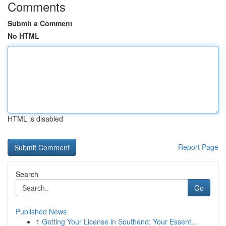
Comments
Submit a Comment
No HTML
HTML is disabled
Report Page
Search
Go
Published News
1
Getting Your License in Southend: Your Essent...