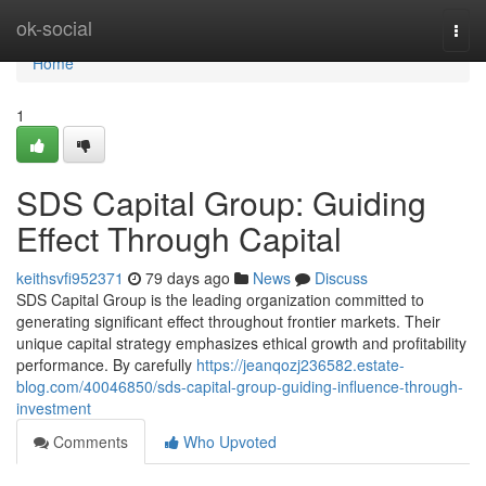
Home
ok-social
Togg
navi
Home
1
SDS Capital Group: Guiding
Effect Through Capital
keithsvfi952371
79 days ago
News
Discuss
SDS Capital Group is the leading organization committed to
generating significant effect throughout frontier markets. Their
unique capital strategy emphasizes ethical growth and profitability
performance. By carefully
https://jeanqozj236582.estate-
blog.com/40046850/sds-capital-group-guiding-influence-through-
investment
Comments
Who Upvoted