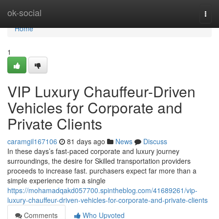
Home
ok-social
Togg
navi
Home
1
VIP Luxury Chauffeur-Driven
Vehicles for Corporate and
Private Clients
caramgil167106
81 days ago
News
Discuss
In these days’s fast-paced corporate and luxury journey
surroundings, the desire for Skilled transportation providers
proceeds to increase fast. purchasers expect far more than a
simple experience from a single
https://mohamadqakd057700.spintheblog.com/41689261/vip-
luxury-chauffeur-driven-vehicles-for-corporate-and-private-clients
Comments
Who Upvoted