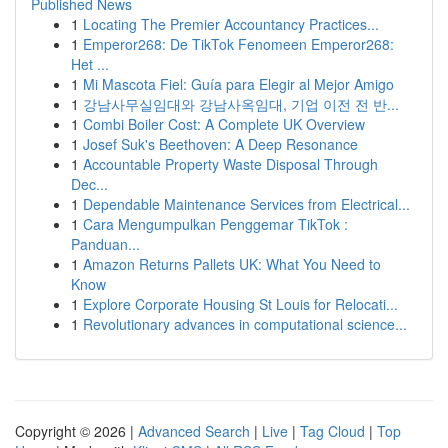
Published News
1
Locating The Premier Accountancy Practices...
1
Emperor268: De TikTok Fenomeen Emperor268:
Het ...
1
Mi Mascota Fiel: Guía para Elegir al Mejor Amigo
1
강남사무실임대와 강남사옥임대, 기업 이전 전 반...
1
Combi Boiler Cost: A Complete UK Overview
1
Josef Suk's Beethoven: A Deep Resonance
1
Accountable Property Waste Disposal Through
Dec...
1
Dependable Maintenance Services from Electrical...
1
Cara Mengumpulkan Penggemar TikTok :
Panduan...
1
Amazon Returns Pallets UK: What You Need to
Know
1
Explore Corporate Housing St Louis for Relocati...
1
Revolutionary advances in computational science...
Copyright © 2026 |
Advanced Search
|
Live
|
Tag Cloud
|
Top