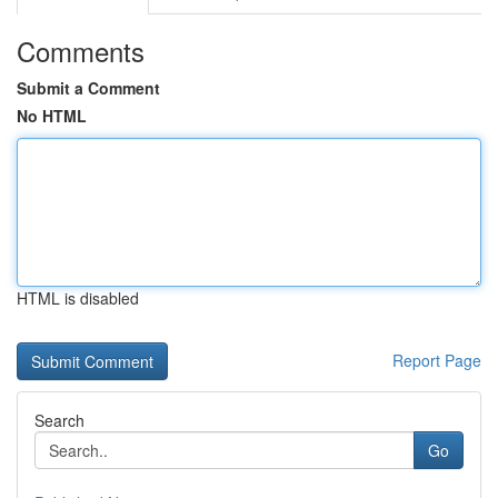
Comments
Submit a Comment
No HTML
HTML is disabled
Report Page
Search
Go