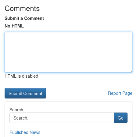
Comments
Submit a Comment
No HTML
HTML is disabled
Report Page
Search
Go
Published News