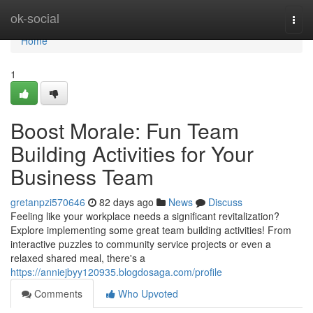
Home
ok-social
Togg
navi
Home
1
Boost Morale: Fun Team
Building Activities for Your
Business Team
gretanpzi570646
82 days ago
News
Discuss
Feeling like your workplace needs a significant revitalization?
Explore implementing some great team building activities! From
interactive puzzles to community service projects or even a
relaxed shared meal, there's a
https://anniejbyy120935.blogdosaga.com/profile
Comments
Who Upvoted