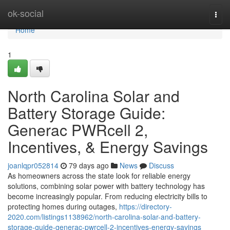
Home
ok-social
Togg
navi
Home
1
North Carolina Solar and
Battery Storage Guide:
Generac PWRcell 2,
Incentives, & Energy Savings
joanlqpr052814
79 days ago
News
Discuss
As homeowners across the state look for reliable energy
solutions, combining solar power with battery technology has
become increasingly popular. From reducing electricity bills to
protecting homes during outages,
https://directory-
2020.com/listings1138962/north-carolina-solar-and-battery-
storage-guide-generac-pwrcell-2-incentives-energy-savings