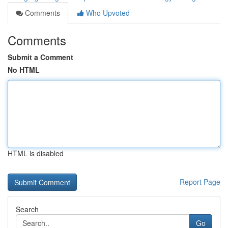
Comments
Who Upvoted
Comments
Submit a Comment
No HTML
HTML is disabled
Report Page
Search
Go