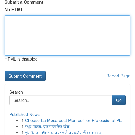
Submit a Comment
No HTML
HTML is disabled
Report Page
Search
Go
Published News
1
Choose La Mesa best Plumber for Professional Pl...
1
मधुर मटका: एक पारंपरिक खेळ
1
พูลวิลล่า พัทยา: สวรรค์ ส่วนตัว ข้าง ทะเล