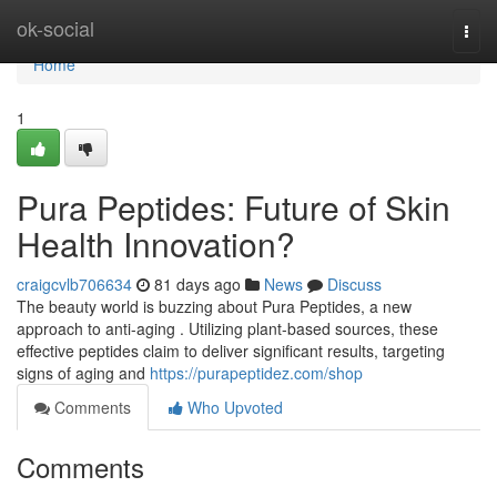
Home
ok-social
Togg
navi
Home
1
Pura Peptides: Future of Skin
Health Innovation?
craigcvlb706634
81 days ago
News
Discuss
The beauty world is buzzing about Pura Peptides, a new
approach to anti-aging . Utilizing plant-based sources, these
effective peptides claim to deliver significant results, targeting
signs of aging and
https://purapeptidez.com/shop
Comments
Who Upvoted
Comments