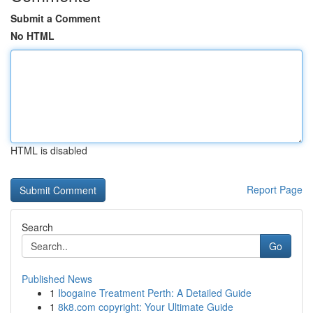
Submit a Comment
No HTML
HTML is disabled
Report Page
Search
Go
Published News
1
Ibogaine Treatment Perth: A Detailed Guide
1
8k8.com copyright: Your Ultimate Guide