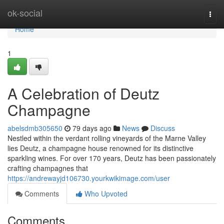
Home
ok-social
Togg
navi
Home
1
A Celebration of Deutz
Champagne
abelsdmb305650
79 days ago
News
Discuss
Nestled within the verdant rolling vineyards of the Marne Valley
lies Deutz, a champagne house renowned for its distinctive
sparkling wines. For over 170 years, Deutz has been passionately
crafting champagnes that
https://andrewayjd106730.yourkwikimage.com/user
Comments
Who Upvoted
Comments