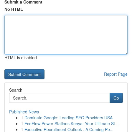
Submit a Comment
No HTML
HTML is disabled
Report Page
Search
Go
Published News
1
Dominate Google: Leading SEO Providers USA
1
EcoFlow Power Stations Kenya: Your Ultimate St...
1
Executive Recruitment Outlook : A Coming Pe...