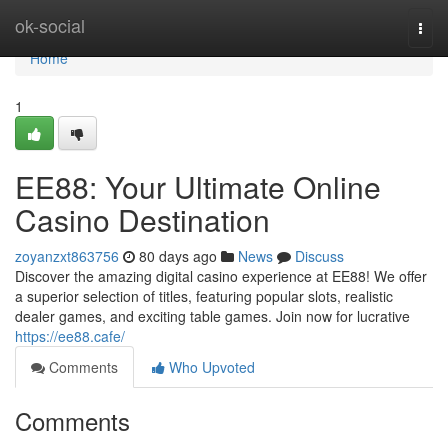
Home
ok-social
Togg
navi
Home
1
EE88: Your Ultimate Online
Casino Destination
zoyanzxt863756
80 days ago
News
Discuss
Discover the amazing digital casino experience at EE88! We offer
a superior selection of titles, featuring popular slots, realistic
dealer games, and exciting table games. Join now for lucrative
https://ee88.cafe/
Comments
Who Upvoted
Comments