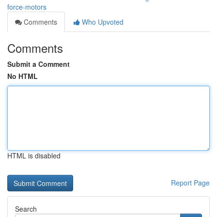
force-motors
Comments
Who Upvoted
Comments
Submit a Comment
No HTML
HTML is disabled
Report Page
Search