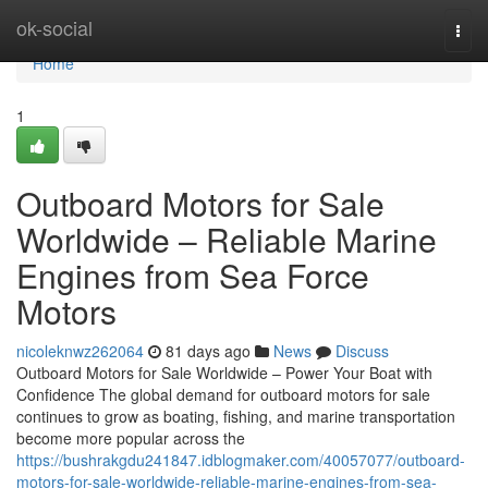
Home
ok-social
Togg
navi
Home
1
Outboard Motors for Sale
Worldwide – Reliable Marine
Engines from Sea Force
Motors
nicoleknwz262064
81 days ago
News
Discuss
Outboard Motors for Sale Worldwide – Power Your Boat with
Confidence The global demand for outboard motors for sale
continues to grow as boating, fishing, and marine transportation
become more popular across the
https://bushrakgdu241847.idblogmaker.com/40057077/outboard-
motors-for-sale-worldwide-reliable-marine-engines-from-sea-