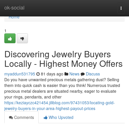
Home
ok-social
Togg
navi
Home
1
Discovering Jewelry Buyers
Locally - Highest Money Offers
myaddun531795
81 days ago
News
Discuss
Do you have unwanted precious metals gathering dust? Selling
them into quick cash is easier than you think! Numerous trusted
precious metal dealers are situated nearby, eager to evaluate
your rings, pendants, and other
https://keziayczc421454.jiliblog.com/97431053/locating-gold-
jewelry-buyers-in-your-area-highest-payout-prices
Comments
Who Upvoted