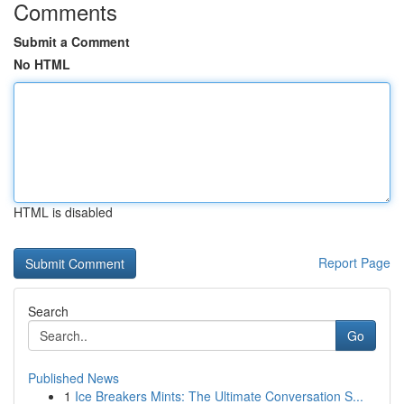
Comments
Submit a Comment
No HTML
HTML is disabled
Report Page
Search
Go
Published News
1
Ice Breakers Mints: The Ultimate Conversation S...