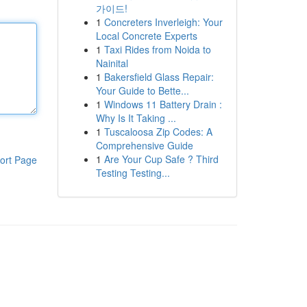
가이드!
1
Concreters Inverleigh: Your
Local Concrete Experts
1
Taxi Rides from Noida to
Nainital
1
Bakersfield Glass Repair:
Your Guide to Bette...
1
Windows 11 Battery Drain :
Why Is It Taking ...
1
Tuscaloosa Zip Codes: A
Comprehensive Guide
1
Are Your Cup Safe ? Third
ort Page
Testing Testing...