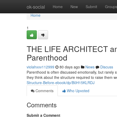
Home
ok-social
Home
New
Submit
Group
Home
1
THE LIFE ARCHITECT and 
Parenthood
violahxxv112999
80 days ago
News
Discuss
Parenthood is often discussed emotionally, but rarely s
they think about the structure required to raise them we
Structure-Before-ebook/dp/B0H15KLRDJ
Comments
Who Upvoted
Comments
Submit a Comment