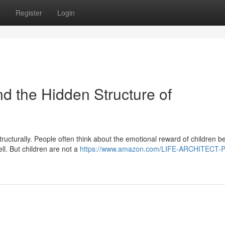
s
Register
Login
the Hidden Structure of
tructurally. People often think about the emotional reward of children b
ll. But children are not a
https://www.amazon.com/LIFE-ARCHITECT-P