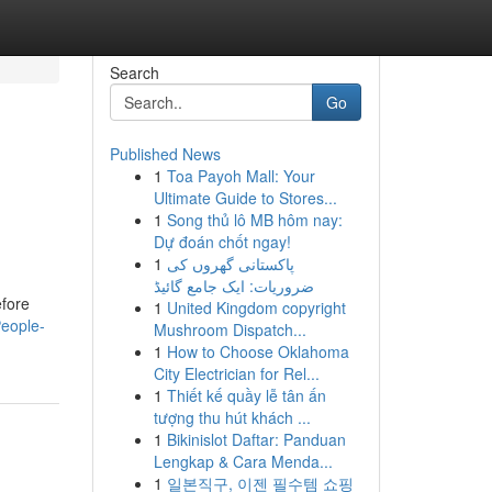
Search
Go
Published News
1
Toa Payoh Mall: Your
Ultimate Guide to Stores...
1
Song thủ lô MB hôm nay:
Dự đoán chốt ngay!
1
پاکستانی گھروں کی
ضروریات: ایک جامع گائیڈ
efore
1
United Kingdom copyright
eople-
Mushroom Dispatch...
1
How to Choose Oklahoma
City Electrician for Rel...
1
Thiết kế quầy lễ tân ấn
tượng thu hút khách ...
1
Bikinislot Daftar: Panduan
Lengkap & Cara Menda...
1
일본직구, 이젠 필수템 쇼핑