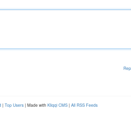
Rep
d
|
Top Users
| Made with
Kliqqi CMS
|
All RSS Feeds