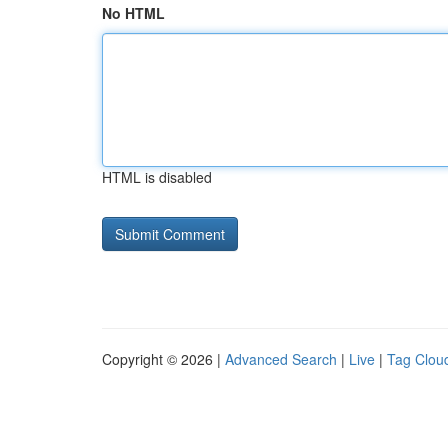
No HTML
HTML is disabled
Copyright © 2026 |
Advanced Search
|
Live
|
Tag Clou