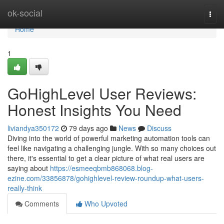
Home
ok-social
Togg
navi
Home
1
GoHighLevel User Reviews:
Honest Insights You Need
liviandya350172
79 days ago
News
Discuss
Diving into the world of powerful marketing automation tools can
feel like navigating a challenging jungle. With so many choices out
there, it's essential to get a clear picture of what real users are
saying about
https://esmeeqbmb868068.blog-
ezine.com/33856878/gohighlevel-review-roundup-what-users-
really-think
Comments
Who Upvoted