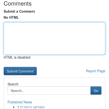
Comments
Submit a Comment
No HTML
HTML is disabled
Report Page
Search
Go
Published News
1
המוזיקה היהודית