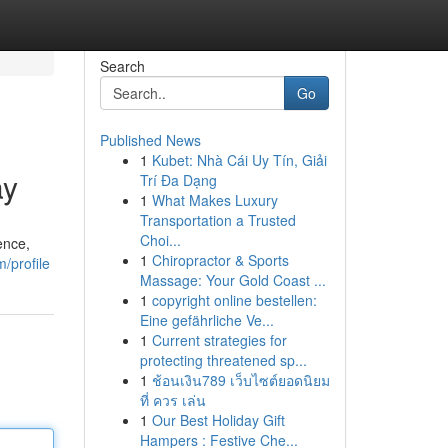
Search
Go
Published News
1
Kubet: Nhà Cái Uy Tín, Giải
ay
Trí Đa Dạng
1
What Makes Luxury
Transportation a Trusted
Choi...
ence,
1
Chiropractor & Sports
/profile
Massage: Your Gold Coast ...
1
copyright online bestellen:
Eine gefährliche Ve...
1
Current strategies for
protecting threatened sp...
1
ช้อนเงิน789 เว็บไซต์ยอดนิยม
ที่ ควร เล่น
1
Our Best Holiday Gift
Hampers : Festive Che...