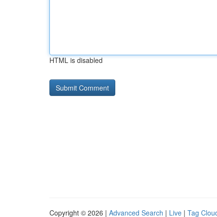
HTML is disabled
Copyright © 2026 |
Advanced Search
|
Live
|
Tag Clou