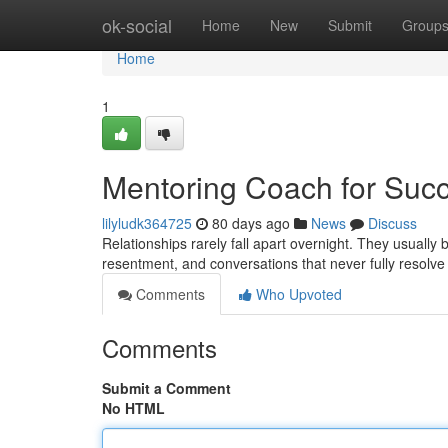
Home
ok-social
Home
New
Submit
Group
Home
1
Mentoring Coach for Succ
lilyludk364725
80 days ago
News
Discuss
Relationships rarely fall apart overnight. They usuall
resentment, and conversations that never fully resolv
Comments
Who Upvoted
Comments
Submit a Comment
No HTML