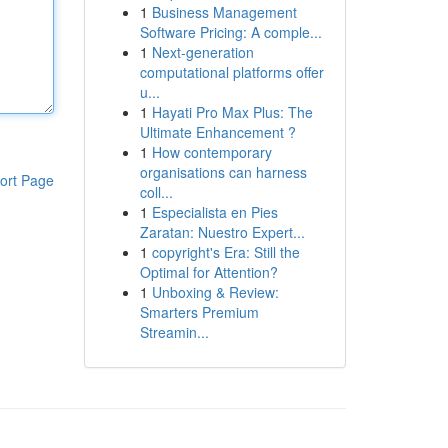
1
Business Management
Software Pricing: A comple...
1
Next-generation
computational platforms offer
u...
1
Hayati Pro Max Plus: The
Ultimate Enhancement ?
1
How contemporary
organisations can harness
ort Page
coll...
1
Especialista en Pies
Zaratan: Nuestro Expert...
1
copyright's Era: Still the
Optimal for Attention?
1
Unboxing & Review:
Smarters Premium
Streamin...