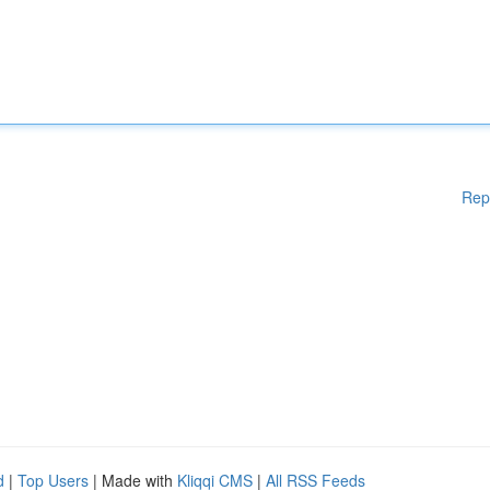
Rep
d
|
Top Users
| Made with
Kliqqi CMS
|
All RSS Feeds