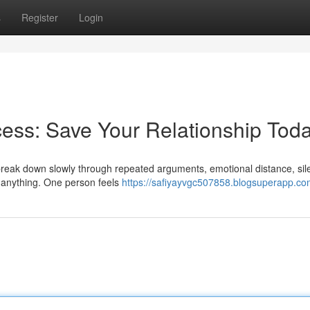
s
Register
Login
ess: Save Your Relationship Tod
y break down slowly through repeated arguments, emotional distance, sil
e anything. One person feels
https://safiyayvgc507858.blogsuperapp.com