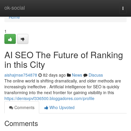
Home
ok-social
Togg
navi
Home
1
AI SEO The Future of Ranking
in this City
aishajmse754878
82 days ago
News
Discuss
The online world is shifting dramatically, and older methods are
increasingly ineffective . Artificial intelligence for SEO is quickly
transforming into the next frontier for gaining visibility in this
https://denisvpvf336500.bloggadores.com/profile
Comments
Who Upvoted
Comments