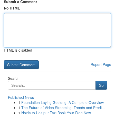
Submit a Comment
No HTML
HTML is disabled
Report Page
Search
Go
Published News
1
Foundation Laying Geelong: A Complete Overview
1
The Future of Video Streaming: Trends and Predi...
1
Noida to Udaipur Taxi Book Your Ride Now